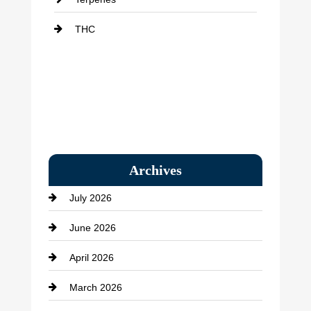
THC
Archives
July 2026
June 2026
April 2026
March 2026