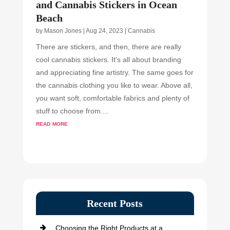
and Cannabis Stickers in Ocean
Beach
by
Mason Jones
|
Aug 24, 2023
|
Cannabis
There are stickers, and then, there are really
cool cannabis stickers. It's all about branding
and appreciating fine artistry. The same goes for
the cannabis clothing you like to wear. Above all,
you want soft, comfortable fabrics and plenty of
stuff to choose from....
read more
Recent Posts
Choosing the Right Products at a