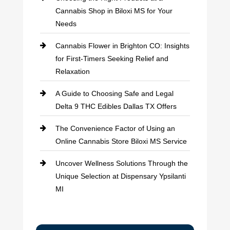
Cannabis Shop in Biloxi MS for Your
Needs
Cannabis Flower in Brighton CO: Insights
for First-Timers Seeking Relief and
Relaxation
A Guide to Choosing Safe and Legal
Delta 9 THC Edibles Dallas TX Offers
The Convenience Factor of Using an
Online Cannabis Store Biloxi MS Service
Uncover Wellness Solutions Through the
Unique Selection at Dispensary Ypsilanti
MI