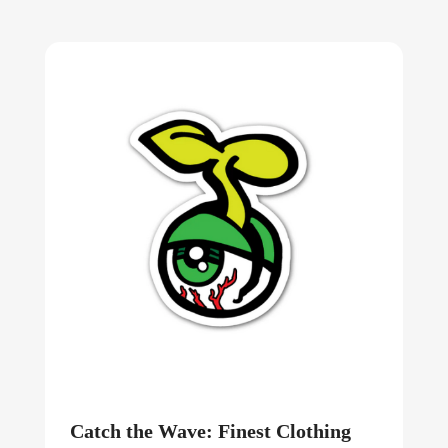
Catch the Wave: Finest Clothing