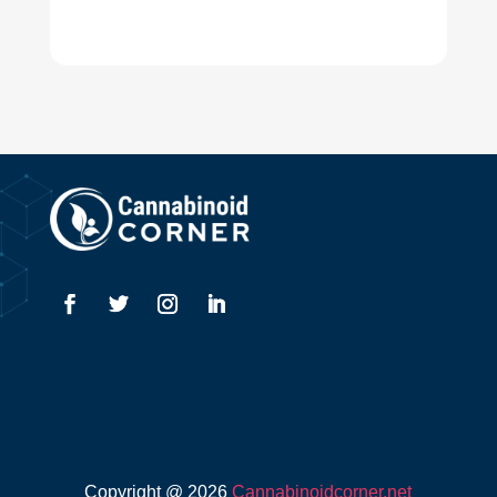
Copyright @ 2026
Cannabinoidcorner.net