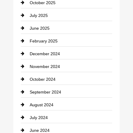
October 2025
July 2025
June 2025
February 2025
December 2024
November 2024
October 2024
September 2024
August 2024
July 2024
June 2024