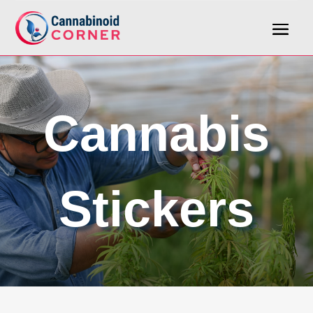
Cannabis
Stickers