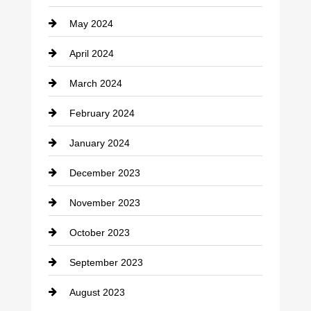
May 2024
April 2024
March 2024
February 2024
January 2024
December 2023
November 2023
October 2023
September 2023
August 2023