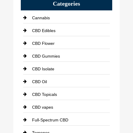
Categories
Cannabis
CBD Edibles
CBD Flower
CBD Gummies
CBD Isolate
CBD Oil
CBD Topicals
CBD vapes
Full-Spectrum CBD
Terpenes