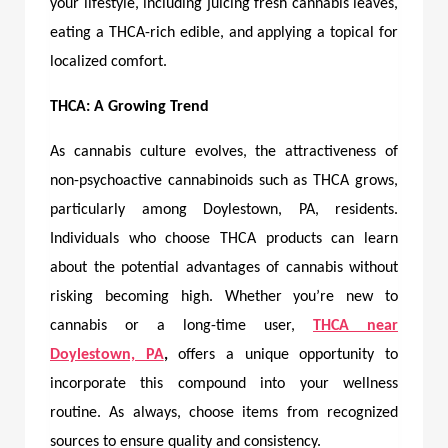
your lifestyle, including juicing fresh cannabis leaves,
eating a THCA-rich edible, and applying a topical for
localized comfort.
THCA: A Growing Trend
As cannabis culture evolves, the attractiveness of
non-psychoactive cannabinoids such as THCA grows,
particularly among Doylestown, PA, residents.
Individuals who choose THCA products can learn
about the potential advantages of cannabis without
risking becoming high. Whether you’re new to
cannabis or a long-time user,
THCA near
Doylestown, PA
,
offers a unique opportunity to
incorporate this compound into your wellness
routine. As always, choose items from recognized
sources to ensure quality and consistency.