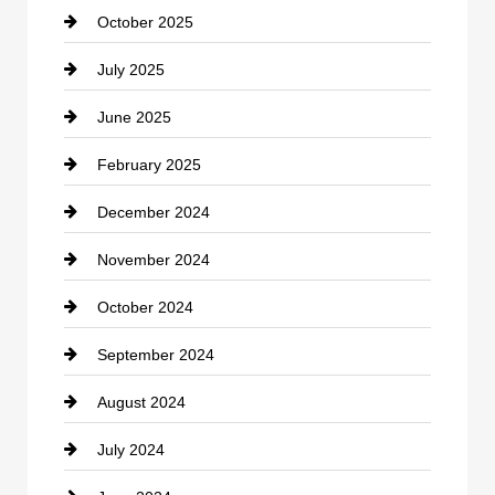
October 2025
July 2025
June 2025
February 2025
December 2024
November 2024
October 2024
September 2024
August 2024
July 2024