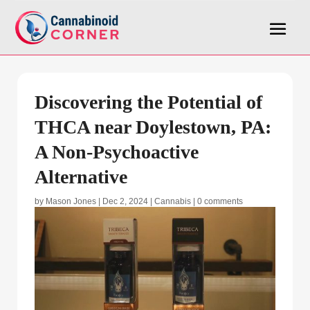
Discovering the Potential of
THCA near Doylestown, PA:
A Non-Psychoactive
Alternative
by
Mason Jones
|
Dec 2, 2024
|
Cannabis
|
0 comments