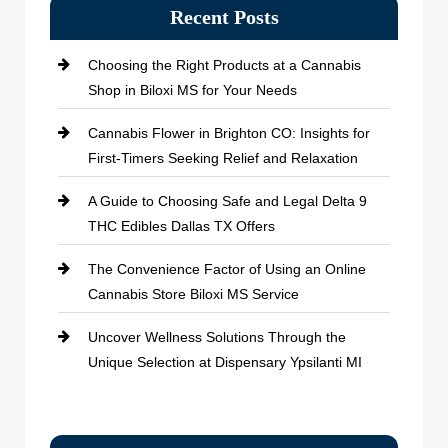
Recent Posts
Choosing the Right Products at a Cannabis
Shop in Biloxi MS for Your Needs
Cannabis Flower in Brighton CO: Insights for
First-Timers Seeking Relief and Relaxation
A Guide to Choosing Safe and Legal Delta 9
THC Edibles Dallas TX Offers
The Convenience Factor of Using an Online
Cannabis Store Biloxi MS Service
Uncover Wellness Solutions Through the
Unique Selection at Dispensary Ypsilanti MI