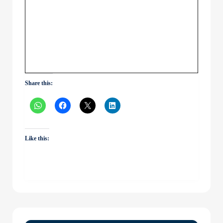
Share this:
Like this: