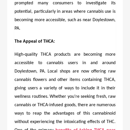
prompted many consumers to investigate its
potential, particularly in areas where cannabis use is
becoming more accessible, such as near Doylestown,
PA.
The Appeal of THCA:
High-quality THCA products are becoming more
accessible to cannabis users in and around
Doylestown, PA. Local shops are now offering raw
cannabis flowers and other items containing THCA,
giving users a variety of ways to include it in their
wellness routines. Whether you’re seeking fresh, raw
cannabis or THCA-infused goods, there are numerous
ways to reap the advantages of this cannabinoid
without experiencing the intoxicating effects of THC.