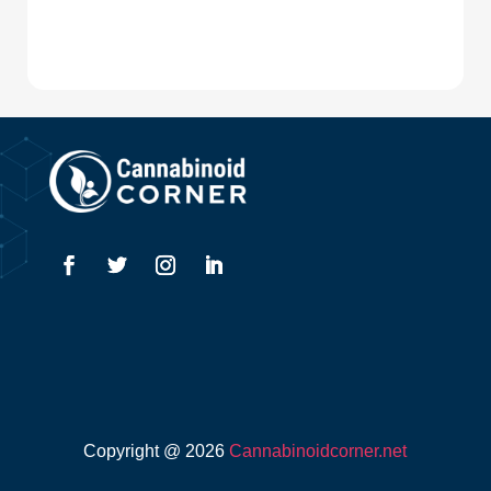
Copyright @ 2026
Cannabinoidcorner.net