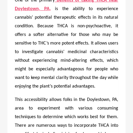
One of the primary
benefits of taking
THCA near
Doylestown, PA,
is the ability to experience
cannabis’ potential therapeutic effects in its natural
condition. Because THCA is non-psychoactive, it
offers a softer alternative for those who may be
sensitive to THC’s more potent effects. It allows users
to investigate cannabis’ medicinal characteristics
without experiencing mind-altering effects, which
might be especially advantageous for people who
want to keep mental clarity throughout the day while
enjoying the plant’s potential advantages.
This accessibility allows folks in the Doylestown, PA,
area to experiment with various consuming
techniques to determine which works best for them.
There are numerous ways to incorporate THCA into