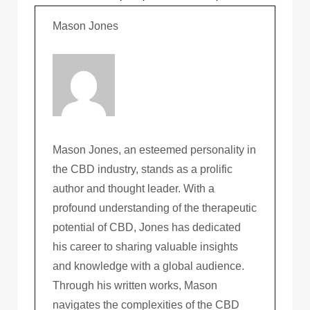
Mason Jones
Mason Jones, an esteemed personality in
the CBD industry, stands as a prolific
author and thought leader. With a
profound understanding of the therapeutic
potential of CBD, Jones has dedicated
his career to sharing valuable insights
and knowledge with a global audience.
Through his written works, Mason
navigates the complexities of the CBD