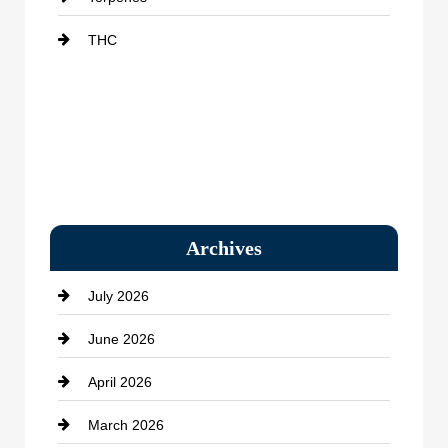
THC
Archives
July 2026
June 2026
April 2026
March 2026