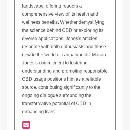
landscape, offering readers a
comprehensive view of its health and
wellness benefits. Whether demystifying
the science behind CBD or exploring its
diverse applications, Jones's articles
resonate with both enthusiasts and those
new to the world of cannabinoids. Mason
Jones's commitment to fostering
understanding and promoting responsible
CBD usage positions him as a reliable
source, contributing significantly to the
ongoing dialogue surrounding the
transformative potential of CBD in
enhancing lives.