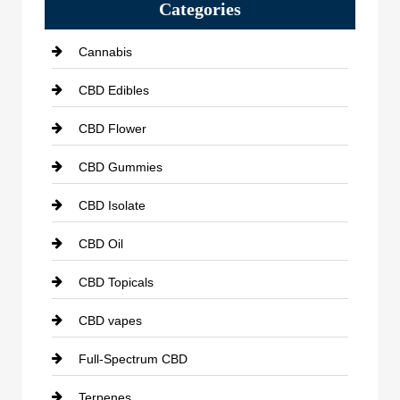
Categories
Cannabis
CBD Edibles
CBD Flower
CBD Gummies
CBD Isolate
CBD Oil
CBD Topicals
CBD vapes
Full-Spectrum CBD
Terpenes