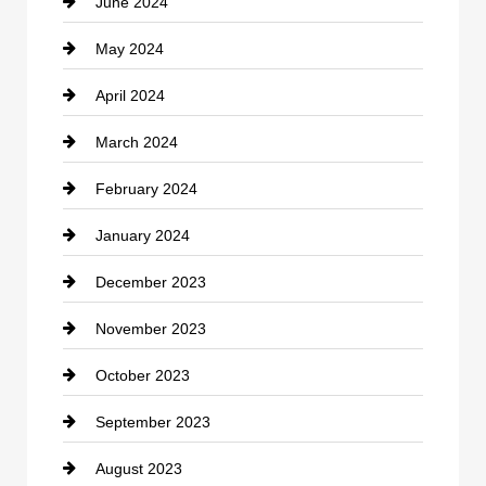
June 2024
May 2024
April 2024
March 2024
February 2024
January 2024
December 2023
November 2023
October 2023
September 2023
August 2023