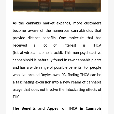
As the cannabis market expands, more customers
become aware of the numerous cannabinoids that
provide distinct benefits. One molecule that has
received a lot of interest is THCA
(tetrahydrocannabinolic acid). This non-psychoactive
cannabinoid is naturally found in raw cannabis plants
and has a wide range of possible benefits. For people
who live around Doylestown, PA, finding THCA can be
a fascinating excursion into a new realm of cannabis
usage that does not involve the intoxicating effects of
THC.
The Benefits and Appeal of THCA in Cannabis