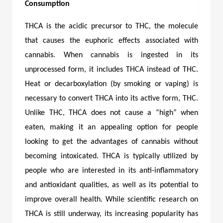
Consumption
THCA is the acidic precursor to THC, the molecule
that causes the euphoric effects associated with
cannabis. When cannabis is ingested in its
unprocessed form, it includes THCA instead of THC.
Heat or decarboxylation (by smoking or vaping) is
necessary to convert THCA into its active form, THC.
Unlike THC, THCA does not cause a “high” when
eaten, making it an appealing option for people
looking to get the advantages of cannabis without
becoming intoxicated. THCA is typically utilized by
people who are interested in its anti-inflammatory
and antioxidant qualities, as well as its potential to
improve overall health. While scientific research on
THCA is still underway, its increasing popularity has