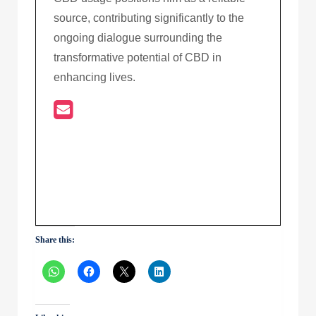
source, contributing significantly to the
ongoing dialogue surrounding the
transformative potential of CBD in
enhancing lives.
Share this: