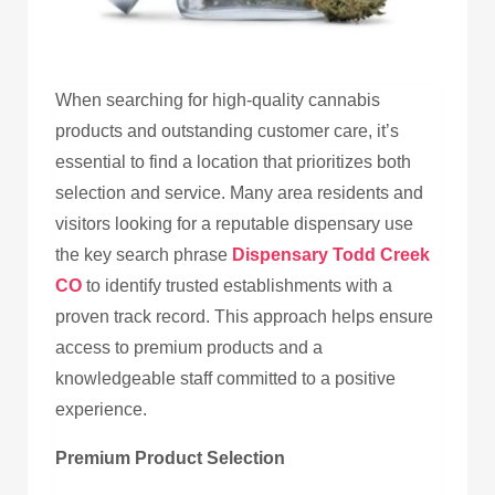
When searching for high-quality cannabis
products and outstanding customer care, it’s
essential to find a location that prioritizes both
selection and service. Many area residents and
visitors looking for a reputable dispensary use
the key search phrase
Dispensary Todd Creek
CO
to identify trusted establishments with a
proven track record. This approach helps ensure
access to premium products and a
knowledgeable staff committed to a positive
experience.
Premium Product Selection