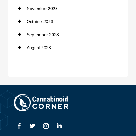
November 2023
October 2023
September 2023
August 2023