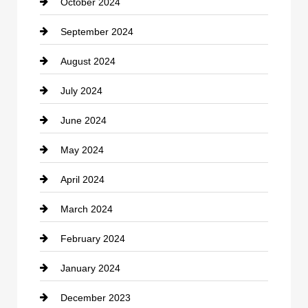
October 2024
September 2024
August 2024
July 2024
June 2024
May 2024
April 2024
March 2024
February 2024
January 2024
December 2023