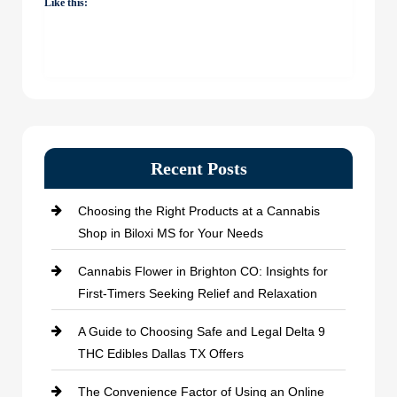
Like this:
Recent Posts
Choosing the Right Products at a Cannabis
Shop in Biloxi MS for Your Needs
Cannabis Flower in Brighton CO: Insights for
First-Timers Seeking Relief and Relaxation
A Guide to Choosing Safe and Legal Delta 9
THC Edibles Dallas TX Offers
The Convenience Factor of Using an Online