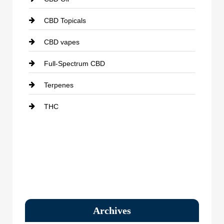
CBD Topicals
CBD vapes
Full-Spectrum CBD
Terpenes
THC
Archives