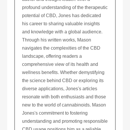
profound understanding of the therapeutic
potential of CBD, Jones has dedicated
his career to sharing valuable insights
and knowledge with a global audience.
Through his written works, Mason
navigates the complexities of the CBD
landscape, offering readers a
comprehensive view of its health and
wellness benefits. Whether demystifying
the science behind CBD or exploring its
diverse applications, Jones's articles
resonate with both enthusiasts and those
new to the world of cannabinoids. Mason
Jones's commitment to fostering
understanding and promoting responsible
CBD usage positions him as a reliable