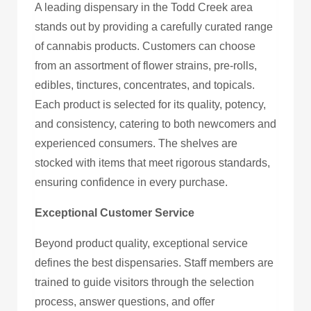
A leading dispensary in the Todd Creek area
stands out by providing a carefully curated range
of cannabis products. Customers can choose
from an assortment of flower strains, pre-rolls,
edibles, tinctures, concentrates, and topicals.
Each product is selected for its quality, potency,
and consistency, catering to both newcomers and
experienced consumers. The shelves are
stocked with items that meet rigorous standards,
ensuring confidence in every purchase.
Exceptional Customer Service
Beyond product quality, exceptional service
defines the best dispensaries. Staff members are
trained to guide visitors through the selection
process, answer questions, and offer