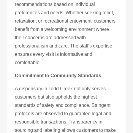
recommendations based on individual
preferences and needs. Whether seeking relief,
relaxation, or recreational enjoyment, customers
benefit from a welcoming environment where
their concerns are addressed with
professionalism and care. The staff’s expertise
ensures every visit is informative and
comfortable.
Commitment to Community Standards
A dispensary in Todd Creek not only serves
customers but also upholds the highest
standards of safety and compliance. Stringent
protocols are observed to guarantee legal and
responsible transactions. Transparency in
sourcing and labeling allows customers to make