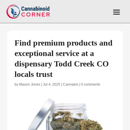
Find premium products and
exceptional service at a
dispensary Todd Creek CO
locals trust
by
Mason Jones
|
Jul 4, 2025
|
Cannabis
|
0 comments