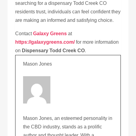
searching for a dispensary Todd Creek CO
residents trust, individuals can feel confident they
are making an informed and satisfying choice.
Contact
Galaxy Greens
at
https://galaxygreens.com/
for more information
on
Dispensary Todd Creek CO
.
Mason Jones
Mason Jones, an esteemed personality in
the CBD industry, stands as a prolific
author and thought leader. With a