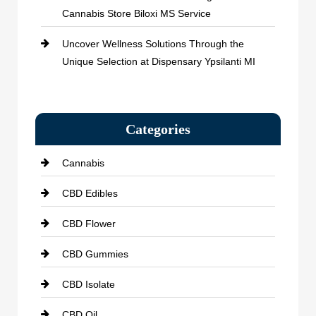
Cannabis Store Biloxi MS Service
Uncover Wellness Solutions Through the
Unique Selection at Dispensary Ypsilanti MI
Categories
Cannabis
CBD Edibles
CBD Flower
CBD Gummies
CBD Isolate
CBD Oil