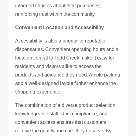
informed choices about their purchases,
reinforcing trust within the community.
Convenient Location and Accessibility
Accessibility is also a priority for reputable
dispensaries. Convenient operating hours and a
location central to Todd Creek make it easy for
residents and visitors alike to access the
products and guidance they need. Ample parking
and a well-designed layout further enhance the
shopping experience.
The combination of a diverse product selection,
knowledgeable staff, strict compliance, and
convenient access ensures that customers
receive the quality and care they deserve. By