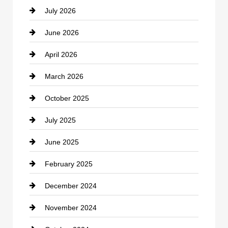
July 2026
June 2026
April 2026
March 2026
October 2025
July 2025
June 2025
February 2025
December 2024
November 2024