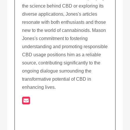
the science behind CBD or exploring its
diverse applications, Jones's articles
resonate with both enthusiasts and those
new to the world of cannabinoids. Mason
Jones's commitment to fostering
understanding and promoting responsible
CBD usage positions him as a reliable
source, contributing significantly to the
ongoing dialogue surrounding the
transformative potential of CBD in
enhancing lives.