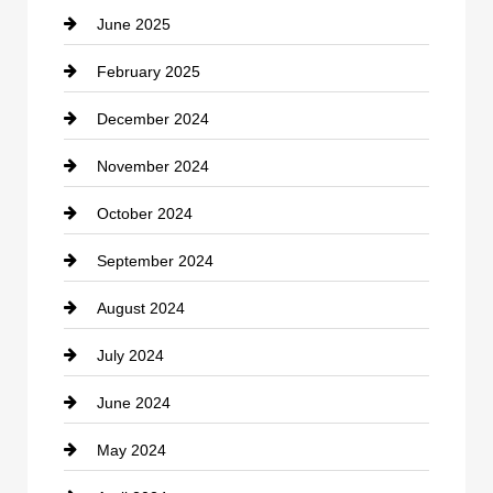
June 2025
February 2025
December 2024
November 2024
October 2024
September 2024
August 2024
July 2024
June 2024
May 2024