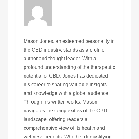
Mason Jones, an esteemed personality in
the CBD industry, stands as a prolific
author and thought leader. With a
profound understanding of the therapeutic
potential of CBD, Jones has dedicated
his career to sharing valuable insights
and knowledge with a global audience.
Through his written works, Mason
navigates the complexities of the CBD
landscape, offering readers a
comprehensive view of its health and
wellness benefits. Whether demystifying