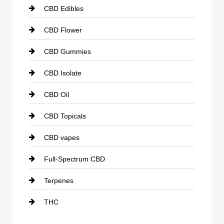
CBD Edibles
CBD Flower
CBD Gummies
CBD Isolate
CBD Oil
CBD Topicals
CBD vapes
Full-Spectrum CBD
Terpenes
THC