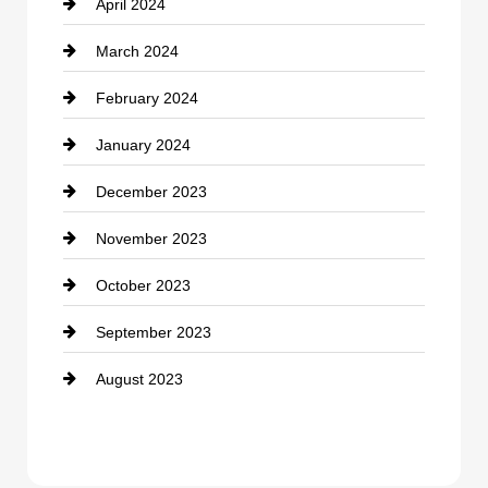
April 2024
March 2024
February 2024
January 2024
December 2023
November 2023
October 2023
September 2023
August 2023