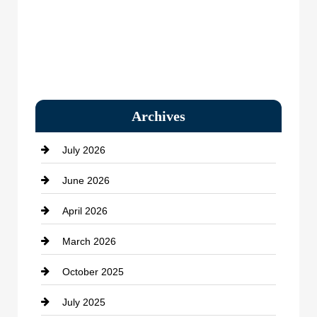
Archives
July 2026
June 2026
April 2026
March 2026
October 2025
July 2025