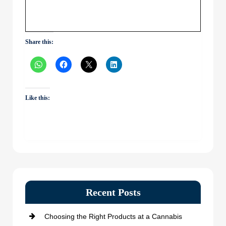
Share this:
Like this:
Recent Posts
Choosing the Right Products at a Cannabis