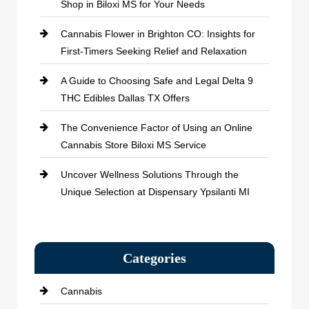
Shop in Biloxi MS for Your Needs
Cannabis Flower in Brighton CO: Insights for
First-Timers Seeking Relief and Relaxation
A Guide to Choosing Safe and Legal Delta 9
THC Edibles Dallas TX Offers
The Convenience Factor of Using an Online
Cannabis Store Biloxi MS Service
Uncover Wellness Solutions Through the
Unique Selection at Dispensary Ypsilanti MI
Categories
Cannabis