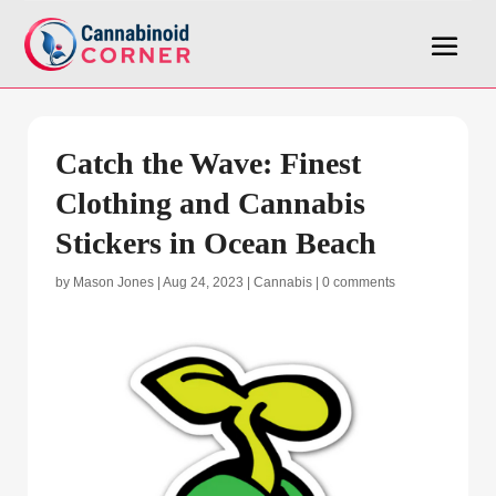
Catch the Wave: Finest
Clothing and Cannabis
Stickers in Ocean Beach
by
Mason Jones
|
Aug 24, 2023
|
Cannabis
|
0 comments