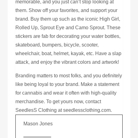
memorable, and you just can’t stop looking at
them. Show off your favorites, and support your
brand. Buy them up such as the iconic High Girl,
Rolled Up, Sprout Eye and Camo Sprout. These
stickers are fab for decorating your water bottles,
skateboard, bumpers, bicycle, scooter,
wheelchair, boat, helmet, kayak, etc. Have a slap
attack, and enjoy the vibrant colors and artwork!
Branding matters to most folks, and you definitely
like being loyal to your brand. Make a statement
for cannabis and wear it often with high-quality
merchandise. To get yours now, contact
SeedlesS Clothing at seedlessclothing.com.
Mason Jones