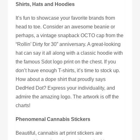
Shirts, Hats and Hoodies
It’s fun to showcase your favorite brands from
head to toe. Consider an awesome beanie or
perhaps, a vintage snapback OCTO cap from the
“Rollin’ Dirty for 30” anniversary. A great-looking
hat can say it all along with a classic hoodie with
the famous Sdot logo print on the chest. If you
don’t have enough T-shirts, it’s time to stock up.
How about a dope shirt that proudly says
DedHed Dot? Express your individuality, and
admire the amazing logo. The artwork is off the
charts!
Phenomenal Cannabis Stickers
Beautiful, cannabis art print stickers are