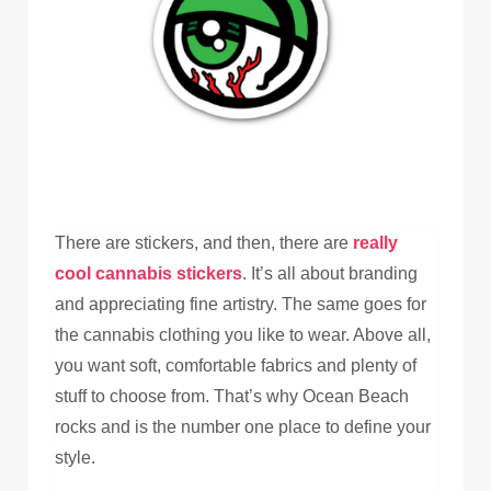
There are stickers, and then, there are
really
cool cannabis stickers
. It’s all about branding
and appreciating fine artistry. The same goes for
the cannabis clothing you like to wear. Above all,
you want soft, comfortable fabrics and plenty of
stuff to choose from. That’s why Ocean Beach
rocks and is the number one place to define your
style.