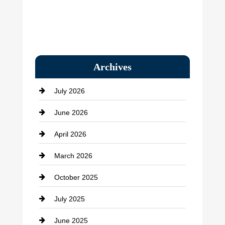
Archives
July 2026
June 2026
April 2026
March 2026
October 2025
July 2025
June 2025