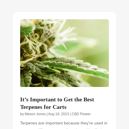
It’s Important to Get the Best
Terpenes for Carts
by
Mason Jones
|
Aug 18, 2023
|
CBD Flower
Terpenes are important because they're used in