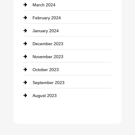
March 2024
February 2024
January 2024
December 2023
November 2023
October 2023
September 2023
August 2023