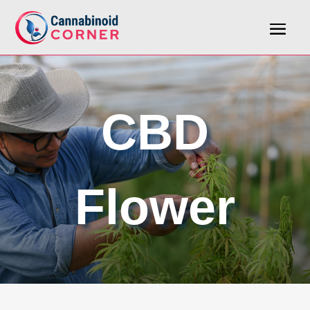
CBD
Flower