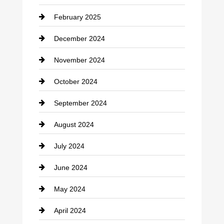
February 2025
December 2024
November 2024
October 2024
September 2024
August 2024
July 2024
June 2024
May 2024
April 2024