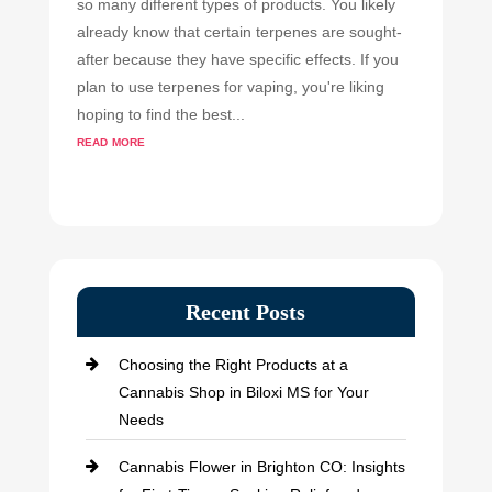
so many different types of products. You likely
already know that certain terpenes are sought-
after because they have specific effects. If you
plan to use terpenes for vaping, you're liking
hoping to find the best...
read more
Recent Posts
Choosing the Right Products at a
Cannabis Shop in Biloxi MS for Your
Needs
Cannabis Flower in Brighton CO: Insights