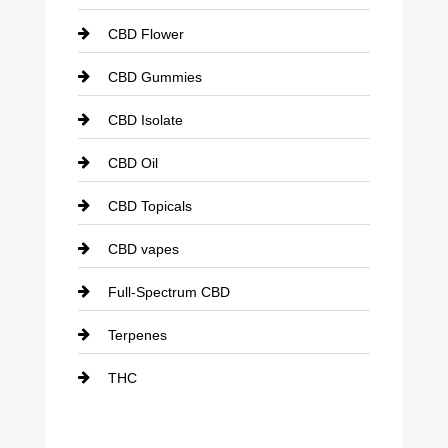
CBD Flower
CBD Gummies
CBD Isolate
CBD Oil
CBD Topicals
CBD vapes
Full-Spectrum CBD
Terpenes
THC