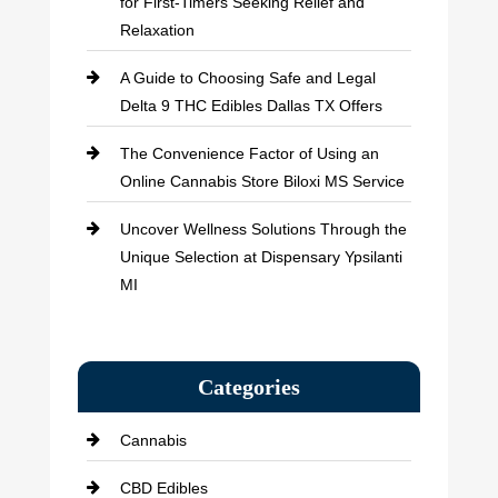
for First-Timers Seeking Relief and
Relaxation
A Guide to Choosing Safe and Legal
Delta 9 THC Edibles Dallas TX Offers
The Convenience Factor of Using an
Online Cannabis Store Biloxi MS Service
Uncover Wellness Solutions Through the
Unique Selection at Dispensary Ypsilanti
MI
Categories
Cannabis
CBD Edibles