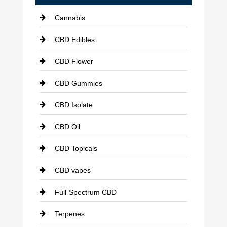
Cannabis
CBD Edibles
CBD Flower
CBD Gummies
CBD Isolate
CBD Oil
CBD Topicals
CBD vapes
Full-Spectrum CBD
Terpenes