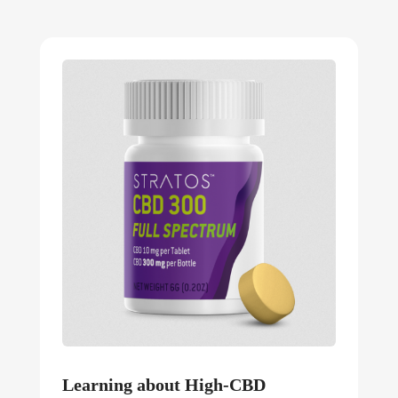
Learning about High-CBD