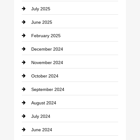
July 2025
June 2025
February 2025
December 2024
November 2024
October 2024
September 2024
August 2024
July 2024
June 2024