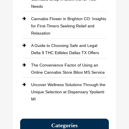
Needs
Cannabis Flower in Brighton CO: Insights
for First-Timers Seeking Relief and
Relaxation
A Guide to Choosing Safe and Legal
Delta 9 THC Edibles Dallas TX Offers
The Convenience Factor of Using an
Online Cannabis Store Biloxi MS Service
Uncover Wellness Solutions Through the
Unique Selection at Dispensary Ypsilanti
MI
Categories