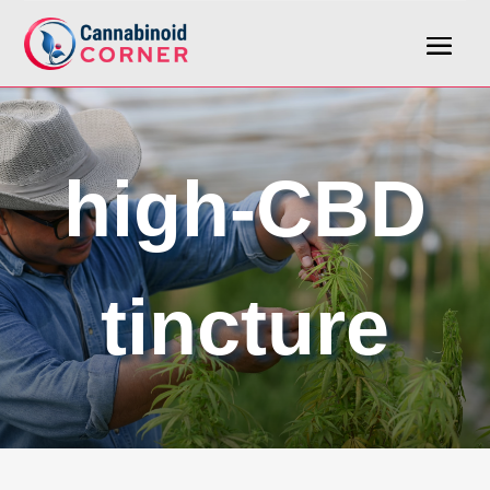
high-CBD
tincture