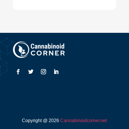
Copyright @ 2026
Cannabinoidcorner.net