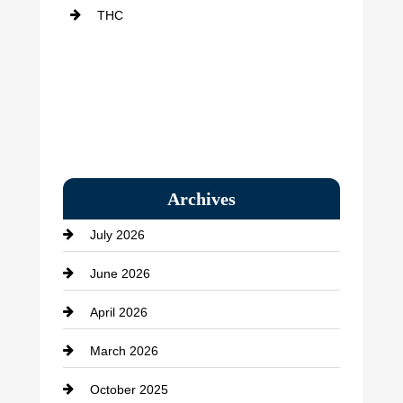
THC
Archives
July 2026
June 2026
April 2026
March 2026
October 2025