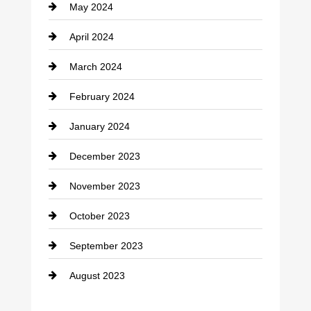
May 2024
April 2024
March 2024
February 2024
January 2024
December 2023
November 2023
October 2023
September 2023
August 2023