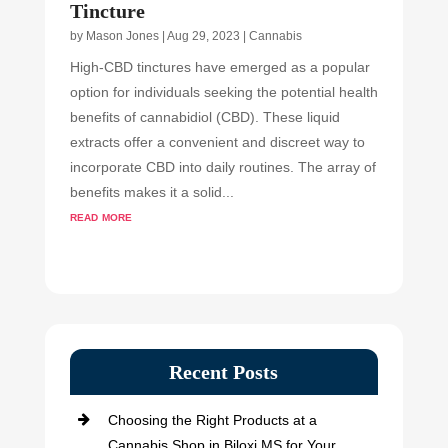
Tincture
by
Mason Jones
|
Aug 29, 2023
|
Cannabis
High-CBD tinctures have emerged as a popular
option for individuals seeking the potential health
benefits of cannabidiol (CBD). These liquid
extracts offer a convenient and discreet way to
incorporate CBD into daily routines. The array of
benefits makes it a solid...
read more
Recent Posts
Choosing the Right Products at a
Cannabis Shop in Biloxi MS for Your