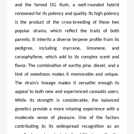
and the famed OG Kush, a well-rounded hybrid
renowned for its potency and quality. Its high potency
is the product of the cross-breeding of these two
popular strains, which reflect the traits of both
parents. It inherits a diverse terpene profile from its
pedigree, including myrcene, limonene, and
caryophyllene, which add to its complex scent and
flavor. The combination of earthy pine, diesel, and a
hint of sweetness makes it memorable and unique.
The strain’s lineage makes it versatile enough to
appeal to both new and experienced cannabis users.
While its strength is considerable, the balanced
genetics provide a more relaxing experience with a
moderate sense of pleasure. One of the factors
contributing to its widespread recognition as an