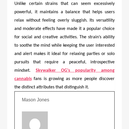
Unlike certain strains that can seem excessively
powerful, it maintains a balance that helps users
relax without feeling overly sluggish. Its versatility
and moderate effects have made it a popular choice
for social and creative activities. The strain’s ability
to soothe the mind while keeping the user interested
and alert makes it ideal for relaxing parties or solo
pursuits that require a peaceful, introspective
mindset.
Skywalker OG
‘s popularity among
cannabis
fans is growing as more people discover
the distinct attributes that distinguish it.
Mason Jones