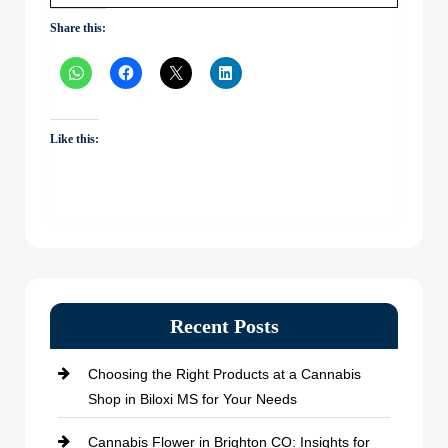
Share this:
Like this:
Recent Posts
Choosing the Right Products at a Cannabis
Shop in Biloxi MS for Your Needs
Cannabis Flower in Brighton CO: Insights for