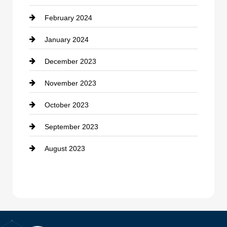
February 2024
January 2024
December 2023
November 2023
October 2023
September 2023
August 2023