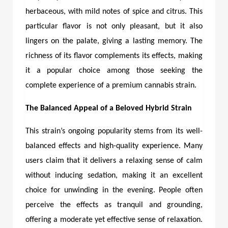
herbaceous, with mild notes of spice and citrus. This
particular flavor is not only pleasant, but it also
lingers on the palate, giving a lasting memory. The
richness of its flavor complements its effects, making
it a popular choice among those seeking the
complete experience of a premium cannabis strain.
The Balanced Appeal of a Beloved Hybrid Strain
This strain’s ongoing popularity stems from its well-
balanced effects and high-quality experience. Many
users claim that it delivers a relaxing sense of calm
without inducing sedation, making it an excellent
choice for unwinding in the evening. People often
perceive the effects as tranquil and grounding,
offering a moderate yet effective sense of relaxation.