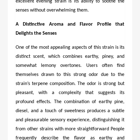
excellent evening strain is its ability to soothe the
senses without overwhelming them.
A Distinctive Aroma and Flavor Profile that
Delights the Senses
One of the most appealing aspects of this strain is its
distinct scent, which combines earthy, piney, and
somewhat lemony overtones. Users often find
themselves drawn to this strong odor due to the
strain’s terpene composition. The odor is strong but
pleasant, with a complexity that suggests its
profound effects. The combination of earthy pine,
diesel, and a touch of sweetness produces a subtle
and pleasurable sensory experience, distinguishing it
from other strains with more straightforward People
frequently describe the flavor as earthy and