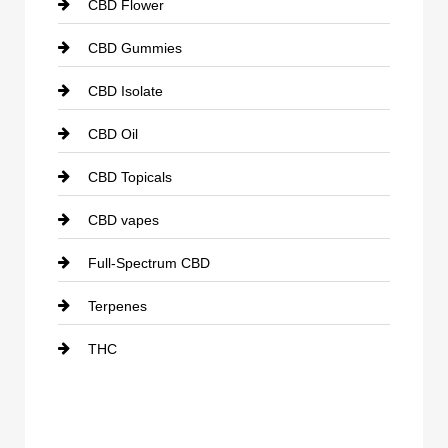
CBD Flower
CBD Gummies
CBD Isolate
CBD Oil
CBD Topicals
CBD vapes
Full-Spectrum CBD
Terpenes
THC