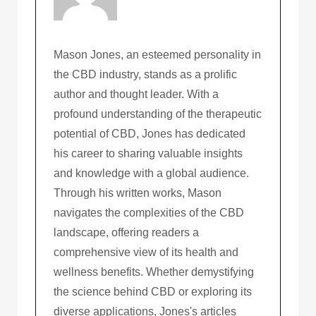
Mason Jones, an esteemed personality in
the CBD industry, stands as a prolific
author and thought leader. With a
profound understanding of the therapeutic
potential of CBD, Jones has dedicated
his career to sharing valuable insights
and knowledge with a global audience.
Through his written works, Mason
navigates the complexities of the CBD
landscape, offering readers a
comprehensive view of its health and
wellness benefits. Whether demystifying
the science behind CBD or exploring its
diverse applications, Jones's articles