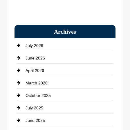
Archives
July 2026
June 2026
April 2026
March 2026
October 2025
July 2025
June 2025