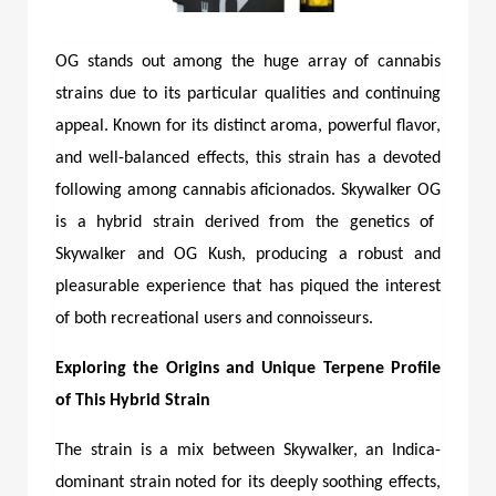
OG stands out among the huge array of cannabis
strains due to its particular qualities and continuing
appeal. Known for its distinct aroma, powerful flavor,
and well-balanced effects, this strain has a devoted
following among cannabis aficionados.
Skywalker OG
is a hybrid strain derived from the genetics of
Skywalker and OG Kush, producing a robust and
pleasurable experience that has piqued the interest
of both recreational users and connoisseurs.
Exploring the Origins and Unique Terpene Profile
of This Hybrid Strain
The strain is a mix between Skywalker, an Indica-
dominant strain noted for its deeply soothing effects,