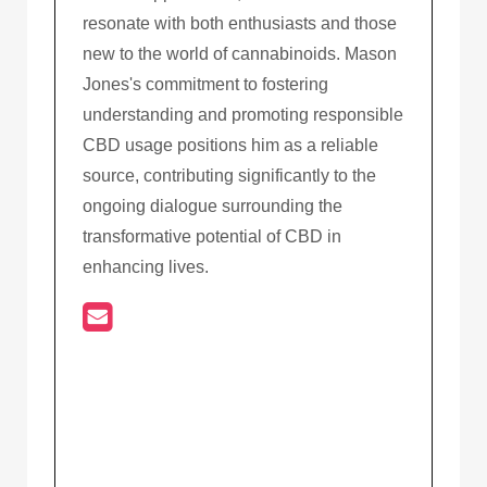
resonate with both enthusiasts and those
new to the world of cannabinoids. Mason
Jones's commitment to fostering
understanding and promoting responsible
CBD usage positions him as a reliable
source, contributing significantly to the
ongoing dialogue surrounding the
transformative potential of CBD in
enhancing lives.