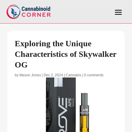
Exploring the Unique
Characteristics of Skywalker
OG
by
Mason Jones
|
Dec 2, 2024
|
Cannabis
|
0 comments