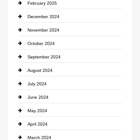
February 2025
December 2024
November 2024
October 2024
September 2024
August 2024
July 2024
June 2024
May 2024
April 2024
March 2024