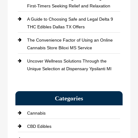
First-Timers Seeking Relief and Relaxation
A Guide to Choosing Safe and Legal Delta 9
THC Edibles Dallas TX Offers
The Convenience Factor of Using an Online
Cannabis Store Biloxi MS Service
Uncover Wellness Solutions Through the
Unique Selection at Dispensary Ypsilanti MI
Categories
Cannabis
CBD Edibles