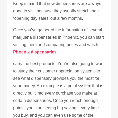
Keep in mind that new dispensaries are always
good to visit because they usually stretch their
‘opening day sales’ out a few months.
Once you’ve gathered the information of several
marijuana dispensaries in Phoenix, you can start
visiting them and comparing prices and which
Phoenix dispensaries
carry the best products. You’re also going to want
to study their customer appreciation systems to
see what dispensary provides you the most for
your money. An example is a point system that is
directly built into every purchase you make at
certain dispensaries. Once you reach enough
points, you start seeing big savings every time
you buy, and you can even use some of the