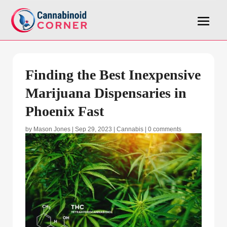
Finding the Best Inexpensive
Marijuana Dispensaries in
Phoenix Fast
by
Mason Jones
|
Sep 29, 2023
|
Cannabis
|
0 comments