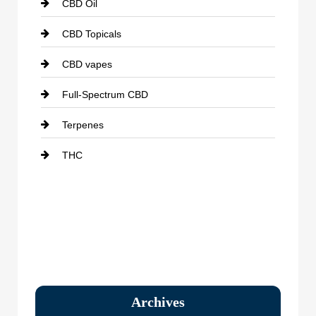
CBD Oil
CBD Topicals
CBD vapes
Full-Spectrum CBD
Terpenes
THC
Archives