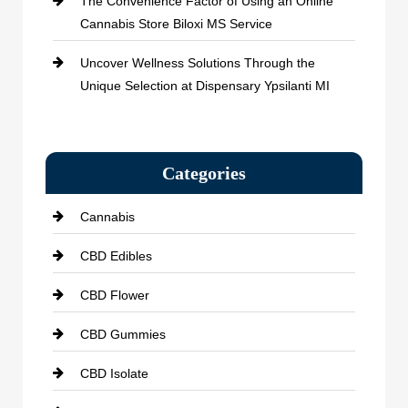
The Convenience Factor of Using an Online
Cannabis Store Biloxi MS Service
Uncover Wellness Solutions Through the
Unique Selection at Dispensary Ypsilanti MI
Categories
Cannabis
CBD Edibles
CBD Flower
CBD Gummies
CBD Isolate