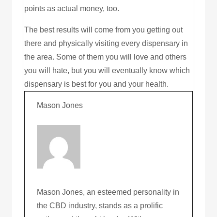
points as actual money, too.
The best results will come from you getting out
there and physically visiting every dispensary in
the area. Some of them you will love and others
you will hate, but you will eventually know which
dispensary is best for you and your health.
Mason Jones
Mason Jones, an esteemed personality in
the CBD industry, stands as a prolific