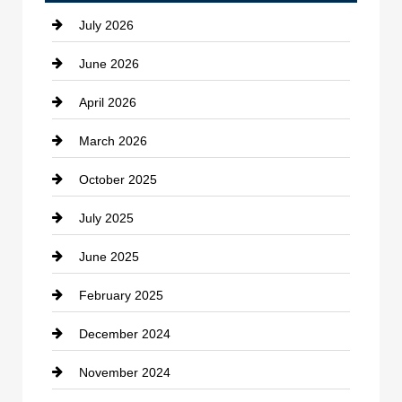
July 2026
June 2026
April 2026
March 2026
October 2025
July 2025
June 2025
February 2025
December 2024
November 2024