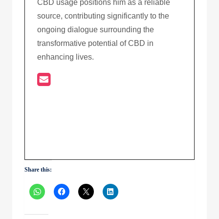
CBD usage positions him as a reliable
source, contributing significantly to the
ongoing dialogue surrounding the
transformative potential of CBD in
enhancing lives.
Share this: