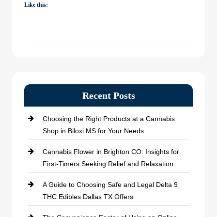
Like this:
Recent Posts
Choosing the Right Products at a Cannabis
Shop in Biloxi MS for Your Needs
Cannabis Flower in Brighton CO: Insights for
First-Timers Seeking Relief and Relaxation
A Guide to Choosing Safe and Legal Delta 9
THC Edibles Dallas TX Offers