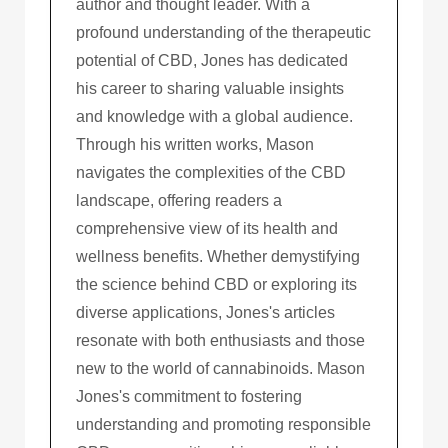
author and thought leader. With a
profound understanding of the therapeutic
potential of CBD, Jones has dedicated
his career to sharing valuable insights
and knowledge with a global audience.
Through his written works, Mason
navigates the complexities of the CBD
landscape, offering readers a
comprehensive view of its health and
wellness benefits. Whether demystifying
the science behind CBD or exploring its
diverse applications, Jones's articles
resonate with both enthusiasts and those
new to the world of cannabinoids. Mason
Jones's commitment to fostering
understanding and promoting responsible