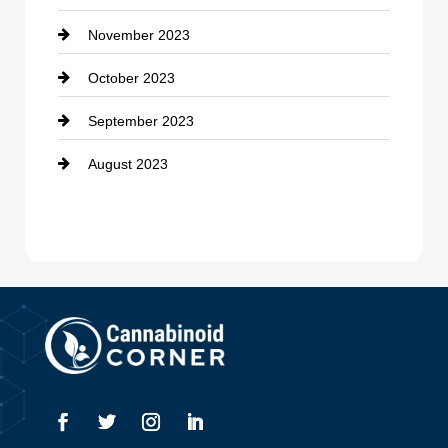
November 2023
October 2023
September 2023
August 2023