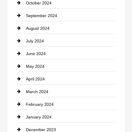
October 2024
September 2024
August 2024
July 2024
June 2024
May 2024
April 2024
March 2024
February 2024
January 2024
December 2023