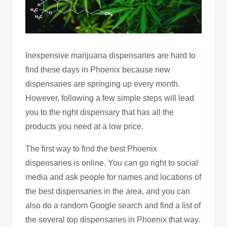
Inexpensive marijuana dispensaries are hard to
find these days in Phoenix because new
dispensaries are springing up every month.
However, following a few simple steps will lead
you to the right dispensary that has all the
products you need at a low price.
The first way to find the best Phoenix
dispensaries is online. You can go right to social
media and ask people for names and locations of
the best dispensaries in the area, and you can
also do a random Google search and find a list of
the several top dispensaries in Phoenix that way.