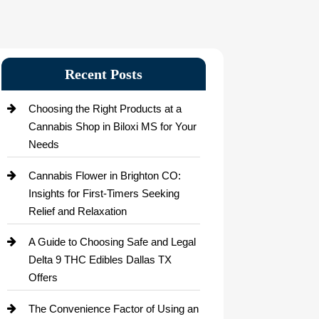
Recent Posts
Choosing the Right Products at a
Cannabis Shop in Biloxi MS for Your
Needs
Cannabis Flower in Brighton CO:
Insights for First-Timers Seeking
Relief and Relaxation
A Guide to Choosing Safe and Legal
Delta 9 THC Edibles Dallas TX
Offers
The Convenience Factor of Using an