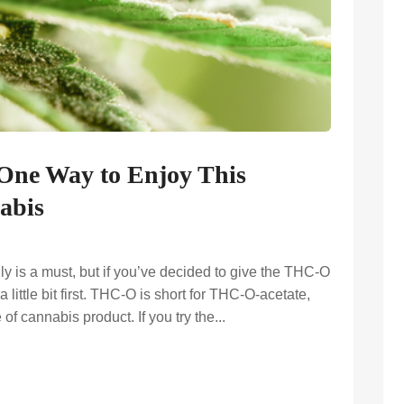
One Way to Enjoy This
abis
y is a must, but if you’ve decided to give the THC-O
 little bit first. THC-O is short for THC-O-acetate,
 of cannabis product. If you try the...