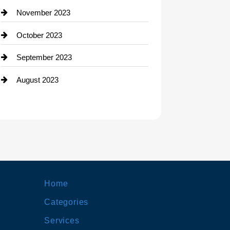
November 2023
October 2023
September 2023
August 2023
Home
Categories
Services