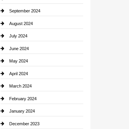
September 2024
August 2024
July 2024
June 2024
May 2024
April 2024
March 2024
February 2024
January 2024
December 2023