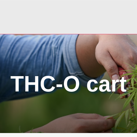
THC-O cart