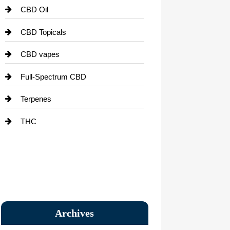
CBD Oil
CBD Topicals
CBD vapes
Full-Spectrum CBD
Terpenes
THC
Archives