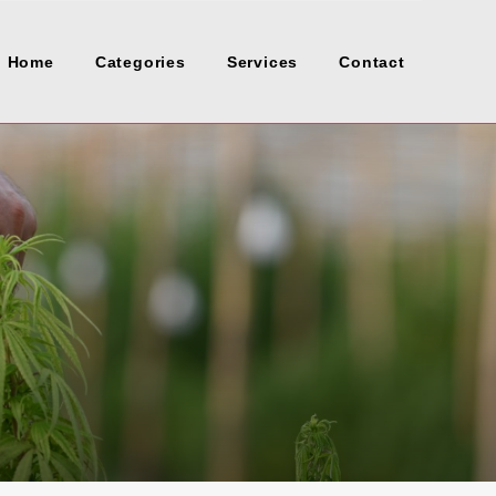
Home
Categories
Services
Contact