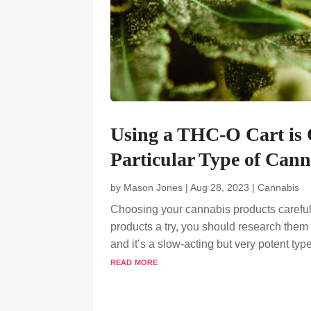
Using a THC-O Cart is 
Particular Type of Cann
by
Mason Jones
|
Aug 28, 2023
|
Cannabis
Choosing your cannabis products carefull
products a try, you should research them a
and it’s a slow-acting but very potent type
read more