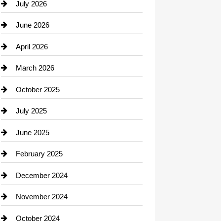
July 2026
June 2026
April 2026
March 2026
October 2025
July 2025
June 2025
February 2025
December 2024
November 2024
October 2024