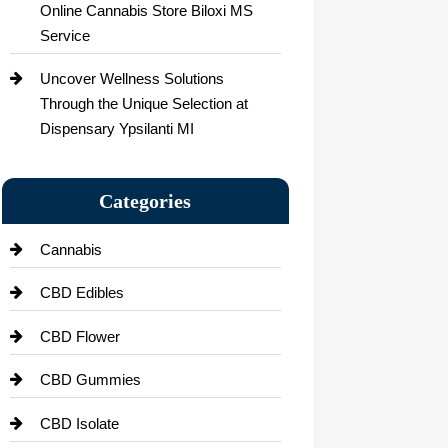
Online Cannabis Store Biloxi MS
Service
Uncover Wellness Solutions
Through the Unique Selection at
Dispensary Ypsilanti MI
Categories
Cannabis
CBD Edibles
CBD Flower
CBD Gummies
CBD Isolate