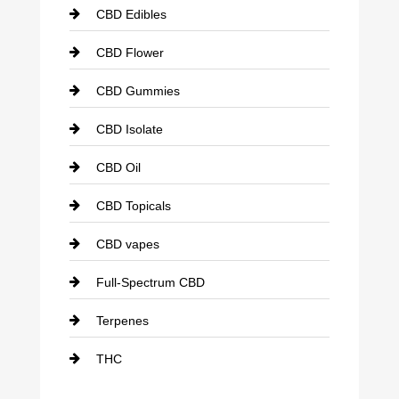
CBD Edibles
CBD Flower
CBD Gummies
CBD Isolate
CBD Oil
CBD Topicals
CBD vapes
Full-Spectrum CBD
Terpenes
THC