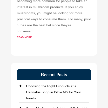
becoming more common for people to take an
interest in mushroom products. If you enjoy
mushrooms, you might be looking for more
practical ways to consume them. For many, psilo
cubes are the best bet since they’re
convenient...
read more
Recent Posts
Choosing the Right Products at a
Cannabis Shop in Biloxi MS for Your
Needs