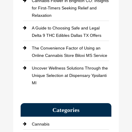
Cannabis Flower in Brighton CO: Insights
for First-Timers Seeking Relief and
Relaxation
A Guide to Choosing Safe and Legal
Delta 9 THC Edibles Dallas TX Offers
The Convenience Factor of Using an
Online Cannabis Store Biloxi MS Service
Uncover Wellness Solutions Through the
Unique Selection at Dispensary Ypsilanti
MI
Categories
Cannabis