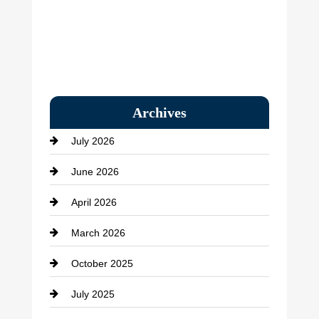
Archives
July 2026
June 2026
April 2026
March 2026
October 2025
July 2025