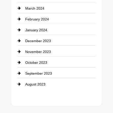
March 2024
February 2024
January 2024
December 2023
November 2023
October 2023
September 2023
August 2023