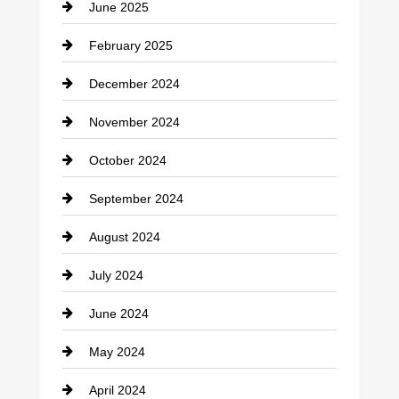
June 2025
February 2025
December 2024
November 2024
October 2024
September 2024
August 2024
July 2024
June 2024
May 2024
April 2024