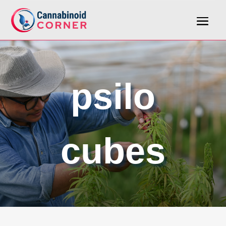
psilo
cubes