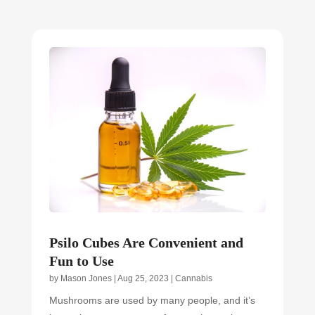
Psilo Cubes Are Convenient and
Fun to Use
by
Mason Jones
|
Aug 25, 2023
|
Cannabis
Mushrooms are used by many people, and it’s