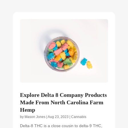
Explore Delta 8 Company Products
Made From North Carolina Farm
Hemp
by
Mason Jones
|
Aug 23, 2023
|
Cannabis
Delta-8 THC is a close cousin to delta-9 THC,