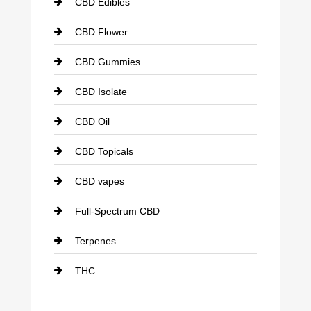
CBD Edibles
CBD Flower
CBD Gummies
CBD Isolate
CBD Oil
CBD Topicals
CBD vapes
Full-Spectrum CBD
Terpenes
THC