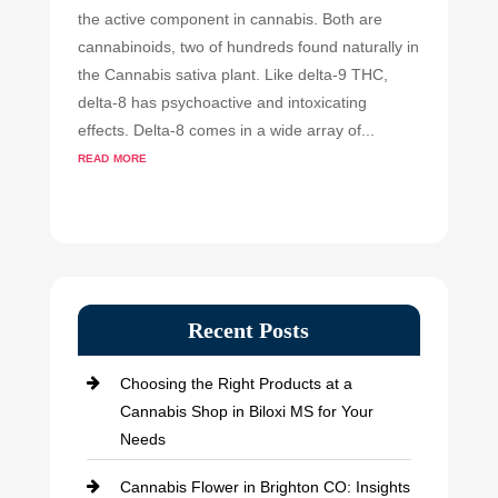
the active component in cannabis. Both are
cannabinoids, two of hundreds found naturally in
the Cannabis sativa plant. Like delta-9 THC,
delta-8 has psychoactive and intoxicating
effects. Delta-8 comes in a wide array of...
read more
Recent Posts
Choosing the Right Products at a
Cannabis Shop in Biloxi MS for Your
Needs
Cannabis Flower in Brighton CO: Insights