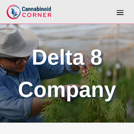
Delta 8
Company