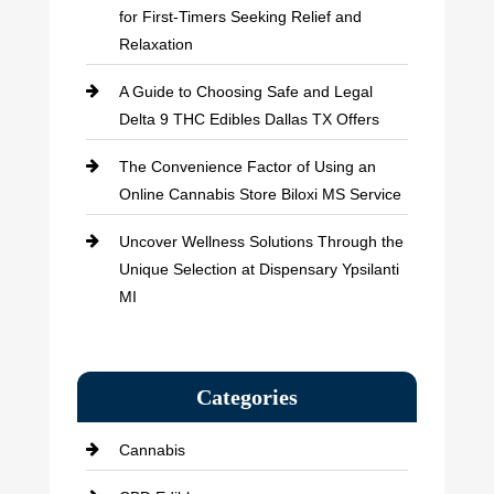
for First-Timers Seeking Relief and
Relaxation
A Guide to Choosing Safe and Legal
Delta 9 THC Edibles Dallas TX Offers
The Convenience Factor of Using an
Online Cannabis Store Biloxi MS Service
Uncover Wellness Solutions Through the
Unique Selection at Dispensary Ypsilanti
MI
Categories
Cannabis