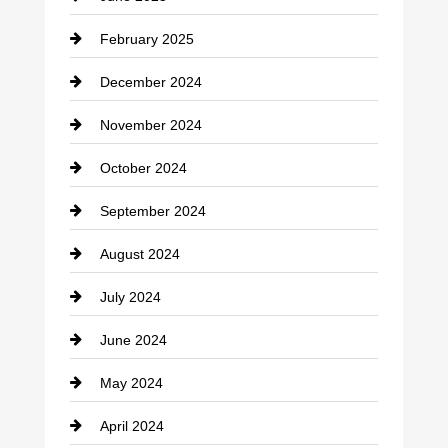
February 2025
December 2024
November 2024
October 2024
September 2024
August 2024
July 2024
June 2024
May 2024
April 2024