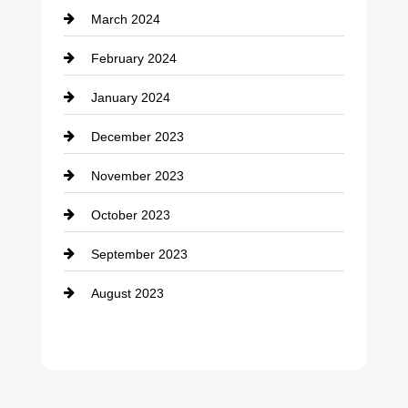
March 2024
February 2024
January 2024
December 2023
November 2023
October 2023
September 2023
August 2023