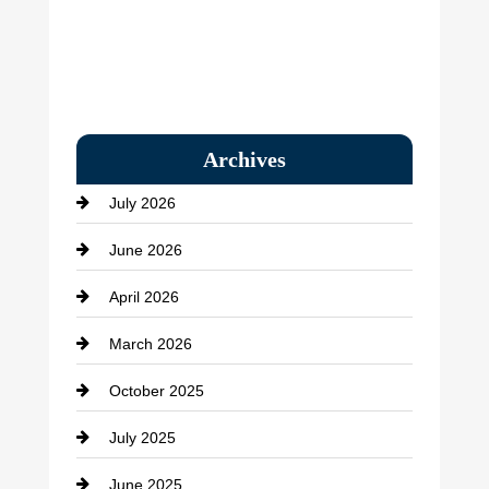
Archives
July 2026
June 2026
April 2026
March 2026
October 2025
July 2025
June 2025